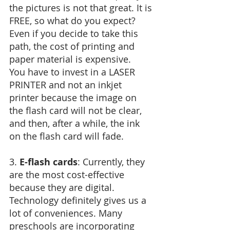
the pictures is not that great. It is 
FREE, so what do you expect? 
Even if you decide to take this 
path, the cost of printing and 
paper material is expensive.
You have to invest in a LASER 
PRINTER and not an inkjet 
printer because the image on 
the flash card will not be clear, 
and then, after a while, the ink 
on the flash card will fade.
3. 
E-flash cards
: Currently, they 
are the most cost-effective 
because they are digital. 
Technology definitely gives us a 
lot of conveniences. Many 
preschools are incorporating 