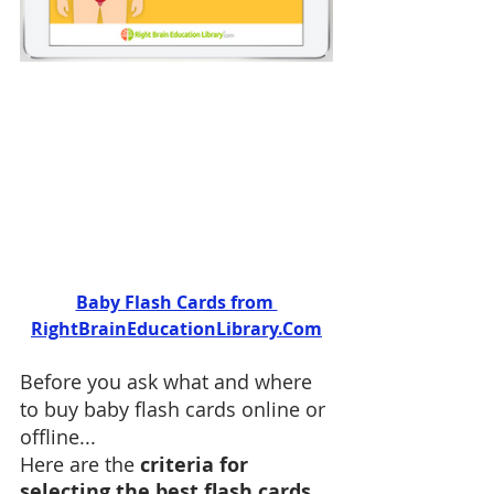
Baby Flash Cards from 
RightBrainEducationLibrary.Com
Before you ask what and where 
to buy baby flash cards online or 
offline...
Here are the 
criteria for 
selecting the best flash cards 