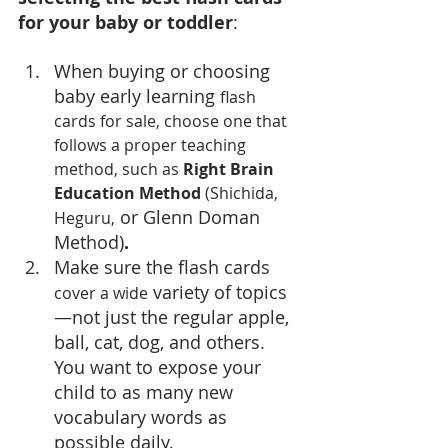
for your baby or toddler
:
When buying or choosing 
baby early learning 
flash 
cards for sale, choose one that 
follows a proper teaching 
method, such as 
Right Brain 
Education Method
 (Shichida, 
 or Glenn Doman 
Heguru,
Method)
.
Make sure the flash cards 
 variety of topics
cover a wide
—not just the regular apple, 
ball, cat, dog, and others. 
You want to expose your 
child to as many new 
vocabulary words as 
possible daily.