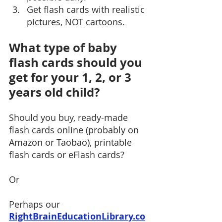
Get flash cards with realistic 
pictures, NOT cartoons.  
What type of baby 
flash cards should you 
get for your 1, 2, or 3 
years old child?
Should you buy, ready-made 
flash cards online (probably on 
Amazon or Taobao), printable 
flash cards or eFlash cards?
Or
Perhaps our 
RightBrainEducationLibrary.co