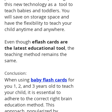
this new technology as a  tool to 
teach babies and toddlers. You 
will save on storage space and 
have the flexibility to teach your 
child anytime and anywhere. 
Even though
 eflash cards are 
the latest educational tool
, the 
teaching method remains the 
same.
Conclusion:
When using 
baby flash cards
 for 
you 1, 2, and 3 years old to teach 
your child, it is essential to 
adhere to the correct right brain 
education method. This 
approach, popularized by 