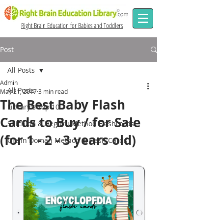
Right Brain Education for Babies and Toddlers
Post
All Posts
Admin
All Posts
May 21, 2017
3 min read
The Best Baby Flash
Library's Top 10
Cards to Buy / for Sale
Shichida & Heguru Method Flashcards
(for 1 - 2 - 3 years old)
Glenn Doman Method & Flash Cards