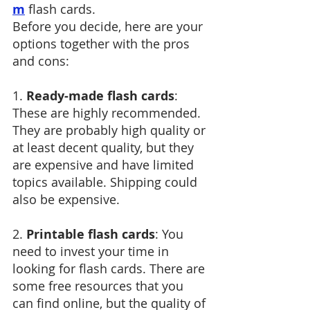
m
 flash cards. 
Before you decide, here are your 
options together with the pros 
and cons:
1. 
Ready-made flash cards
: 
These are highly recommended. 
They are probably high quality or 
at least decent quality, but they 
are expensive and have limited 
topics available. Shipping could 
also be expensive.
2. 
Printable flash cards
: You 
need to invest your time in 
looking for flash cards. There are 
some free resources that you 
can find online, but the quality of 