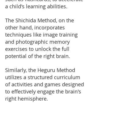
a child's learning abilities. 
The Shichida Method, on the 
other hand, incorporates 
techniques like image training 
and photographic memory 
exercises to unlock the full 
potential of the right brain. 
Similarly, the Heguru Method 
utilizes a structured curriculum 
of activities and games designed 
to effectively engage the brain's 
right hemisphere.
By combining elements from 
these renowned
 right brain 
education methods
, parents 