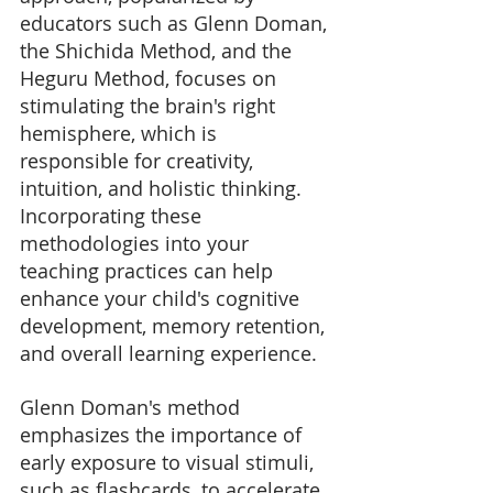
educators such as Glenn Doman, 
the Shichida Method, and the 
Heguru Method, focuses on 
stimulating the brain's right 
hemisphere, which is 
responsible for creativity, 
intuition, and holistic thinking. 
Incorporating these 
methodologies into your 
teaching practices can help 
enhance your child's cognitive 
development, memory retention, 
and overall learning experience.
Glenn Doman's method 
emphasizes the importance of 
early exposure to visual stimuli, 
such as flashcards, to accelerate 