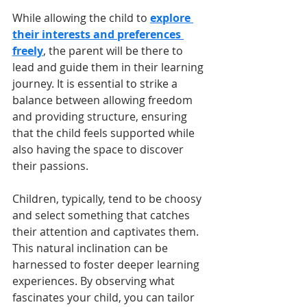
While allowing the child to 
explore 
their interests and preferences 
freely
, the parent will be there to 
lead and guide them in their learning 
journey. It is essential to strike a 
balance between allowing freedom 
and providing structure, ensuring 
that the child feels supported while 
also having the space to discover 
their passions.
Children, typically, tend to be choosy 
and select something that catches 
their attention and captivates them. 
This natural inclination can be 
harnessed to foster deeper learning 
experiences. By observing what 
fascinates your child, you can tailor 