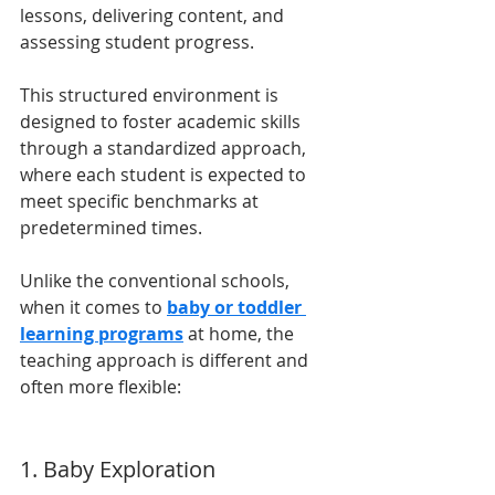
lessons, delivering content, and 
assessing student progress. 
This structured environment is 
designed to foster academic skills 
through a standardized approach, 
where each student is expected to 
meet specific benchmarks at 
predetermined times.
Unlike the conventional schools, 
when it comes to 
baby or toddler 
learning programs
 at home, the 
teaching approach is different and 
often more flexible:
1. Baby Exploration