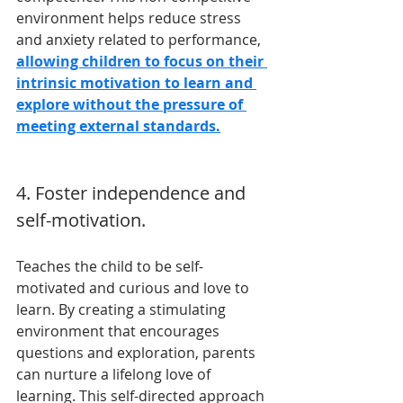
environment helps reduce stress 
and anxiety related to performance, 
allowing children to focus on their 
intrinsic motivation to learn and 
explore without the pressure of 
meeting external standards.
4. Foster independence and 
self-motivation.
Teaches the child to be self-
motivated and curious and love to 
learn. By creating a stimulating 
environment that encourages 
questions and exploration, parents 
can nurture a lifelong love of 
learning. This self-directed approach 