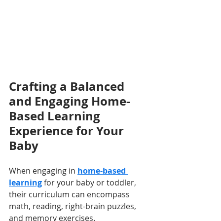
Crafting a Balanced 
and Engaging Home-
Based Learning 
Experience for Your 
Baby
When engaging in 
home-based 
learning
 for your baby or toddler, 
their curriculum can encompass 
math, reading, right-brain puzzles, 
and memory exercises. 