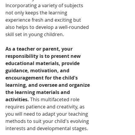
Incorporating a variety of subjects 
not only keeps the learning 
experience fresh and exciting but 
also helps to develop a well-rounded 
skill set in young children.
As a teacher or parent, your 
responsibility is to present new 
educational materials, provide 
guidance, motivation, and 
encouragement for the child's 
learning, and oversee and organize 
the learning materials and 
activities.
 This multifaceted role 
requires patience and creativity, as 
you will need to adapt your teaching 
methods to suit your child's evolving 
interests and developmental stages.