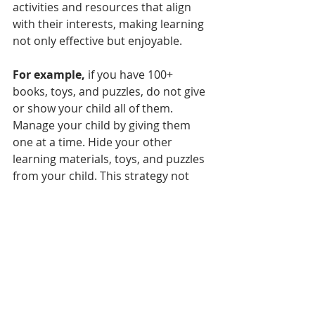
activities and resources that align 
with their interests, making learning 
not only effective but enjoyable.
For example,
 if you have 100+ 
books, toys, and puzzles, do not give 
or show your child all of them. 
Manage your child by giving them 
one at a time. Hide your other 
learning materials, toys, and puzzles 
from your child. This strategy not 
only prevents overwhelming them 
but also encourages them to engage 
more deeply with each item, 
enhancing focus and retention.
Parents must be adaptable when 
teaching their children, but the key 
priority should be ensuring sufficient 