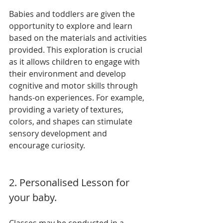
Babies and toddlers are given the 
opportunity to explore and learn 
based on the materials and activities 
provided. This exploration is crucial 
as it allows children to engage with 
their environment and develop 
cognitive and motor skills through 
hands-on experiences. For example, 
providing a variety of textures, 
colors, and shapes can stimulate 
sensory development and 
encourage curiosity.
2. Personalised Lesson for 
your baby.