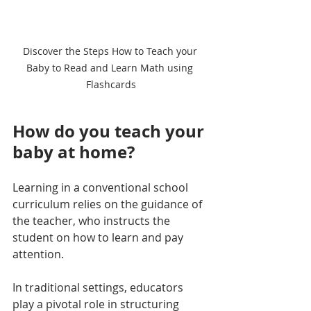
Discover the Steps How to Teach your 
Baby to Read and Learn Math using 
Flashcards
How do you teach your 
baby at home?
Learning in a conventional school 
curriculum relies on the guidance of 
the teacher, who instructs the 
student on how to learn and pay 
attention. 
In traditional settings, educators 
play a pivotal role in structuring 