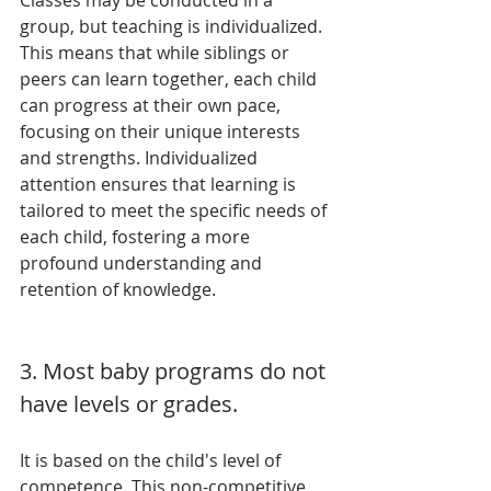
Classes may be conducted in a 
group, but teaching is individualized. 
This means that while siblings or 
peers can learn together, each child 
can progress at their own pace, 
focusing on their unique interests 
and strengths. Individualized 
attention ensures that learning is 
tailored to meet the specific needs of 
each child, fostering a more 
profound understanding and 
retention of knowledge.
3. Most baby programs do not 
have levels or grades. 
It is based on the child's level of 
competence. This non-competitive 