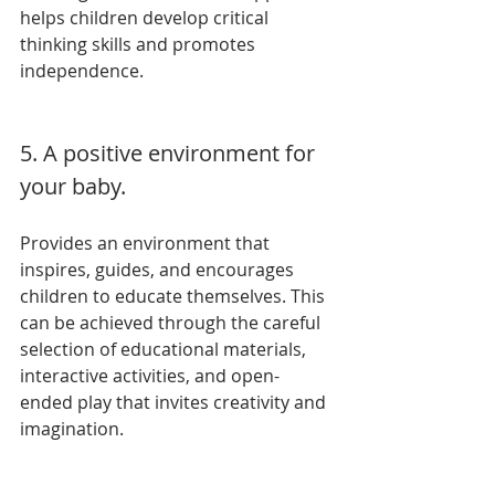
helps children develop critical 
thinking skills and promotes 
independence.
5. A positive environment for 
your baby.
Provides an environment that 
inspires, guides, and encourages 
children to educate themselves. This 
can be achieved through the careful 
selection of educational materials, 
interactive activities, and open-
ended play that invites creativity and 
imagination.