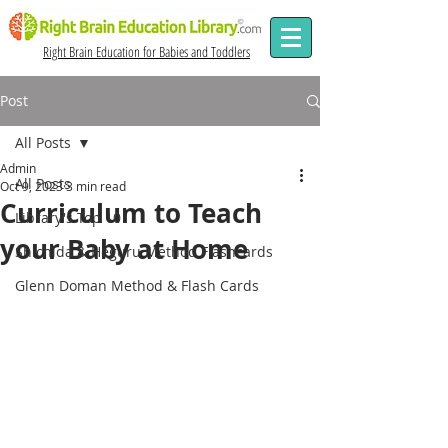
Right Brain Education for Babies and Toddlers
Post
All Posts
Admin
All Posts
Oct 9, 2023
3 min read
Curriculum to Teach
Library's Top 10
your Baby at Home
Shichida & Heguru Method Flashcards
Glenn Doman Method & Flash Cards