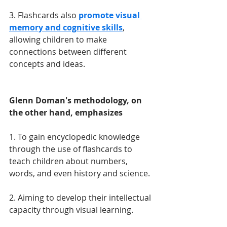
3. Flashcards also 
promote visual 
memory and cognitive skills
, 
allowing children to make 
connections between different 
concepts and ideas. 
Glenn Doman's methodology, on 
the other hand, emphasizes
1. To gain encyclopedic knowledge 
through the use of flashcards to 
teach children about numbers, 
words, and even history and science.
2. Aiming to develop their intellectual 
capacity through visual learning.