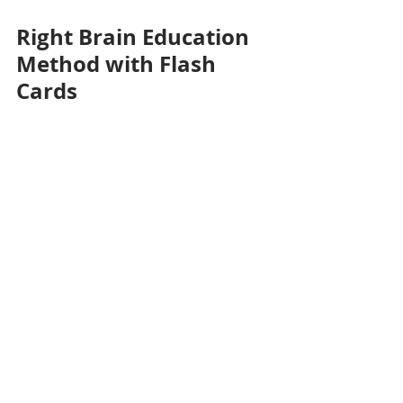
Right Brain Education 
Method with Flash 
Cards
Overall, the incorporation of 
flashcards into Right Brain Education 
not only aids in the development of 
photographic memory but also 
supports a holistic approach to 
learning that nurtures various 
cognitive abilities. 
By engaging babies and toddlers 
through visually stimulating 
materials, we as parents can 
enhance their ability to process and 
retain information, setting a strong 