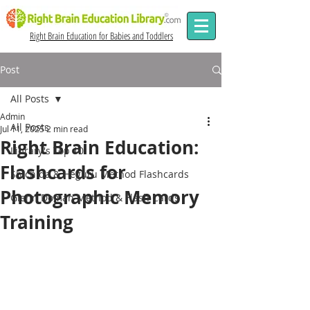
Right Brain Education for Babies and Toddlers
Post
All Posts
Admin
All Posts
Jul 11, 2025
2 min read
Right Brain Education:
Library's Top 10
Flashcards for
Shichida & Heguru Method Flashcards
Photographic Memory
Glenn Doman Method & Flash Cards
Training