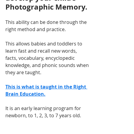
Photographic Memory.
This ability can be done through the 
right method and practice. 
This allows babies and toddlers to 
learn fast and recall new words, 
facts, vocabulary, encyclopedic 
knowledge, and phonic sounds when 
they are taught.
This is what is taught in the Right 
Brain Education.
It is an early learning program for 
newborn, to 1, 2, 3, to 7 years old.