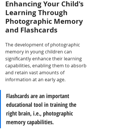
Enhancing Your Child's 
Learning Through 
Photographic Memory 
and Flashcards
The development of photographic 
memory in young children can 
significantly enhance their learning 
capabilities, enabling them to absorb 
and retain vast amounts of 
information at an early age. 
Flashcards are an important 
educational tool in training the 
right brain, i.e., photographic 
memory capabilities.