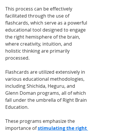
This process can be effectively 
facilitated through the use of 
flashcards, which serve as a powerful 
educational tool designed to engage 
the right hemisphere of the brain, 
where creativity, intuition, and 
holistic thinking are primarily 
processed.
Flashcards are utilized extensively in 
various educational methodologies, 
including Shichida, Heguru, and 
Glenn Doman programs, all of which 
fall under the umbrella of Right Brain 
Education. 
These programs emphasize the 
importance of 
stimulating the right 