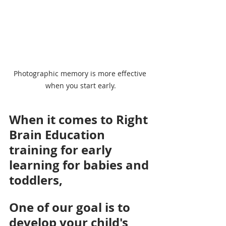
Photographic memory is more effective 
when you start early.
When it comes to Right 
Brain Education 
training for early 
learning for babies and 
toddlers, 
One of our goal is to 
develop your child's 