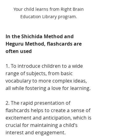
Your child learns from Right Brain 
Education Library program. 
In the Shichida Method and 
Heguru Method, flashcards are 
often used 
1. To introduce children to a wide 
range of subjects, from basic 
vocabulary to more complex ideas, 
all while fostering a love for learning. 
2. The rapid presentation of 
flashcards helps to create a sense of 
excitement and anticipation, which is 
crucial for maintaining a child’s 
interest and engagement. 