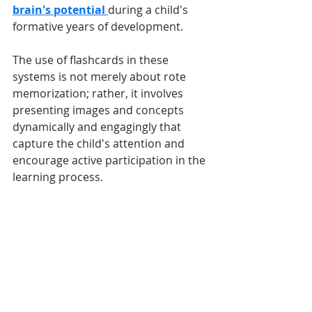
brain's potential 
during a child's 
formative years of development. 
The use of flashcards in these 
systems is not merely about rote 
memorization; rather, it involves 
presenting images and concepts 
dynamically and engagingly that 
capture the child's attention and 
encourage active participation in the 
learning process.