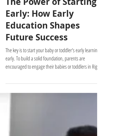
Admin
2 min read
The Power of Starting
Early: How Early
Education Shapes
Future Success
The key is to start your baby or toddler's early learning
early. To build a solid foundation, parents are
encouraged to engage their babies or toddlers in Right
Brain Education training, particularly during the critical