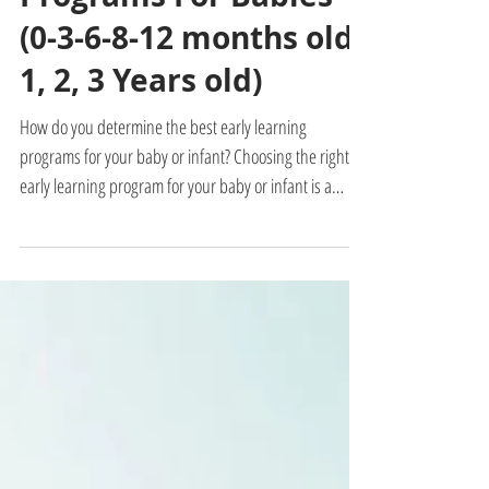
Admin
3 min read
Best Early Learning
Programs For Babies
(0-3-6-8-12 months old,
1, 2, 3 Years old)
How do you determine the best early learning
programs for your baby or infant? Choosing the right
early learning program for your baby or infant is a
crucial decision that can significantly impact their
development. With so many options available, it can be
challenging to discern which program will provide the
most benefit to your child. What is the best and most
effective program for your baby or toddler