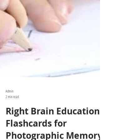
Admin
2 min read
Right Brain Education: