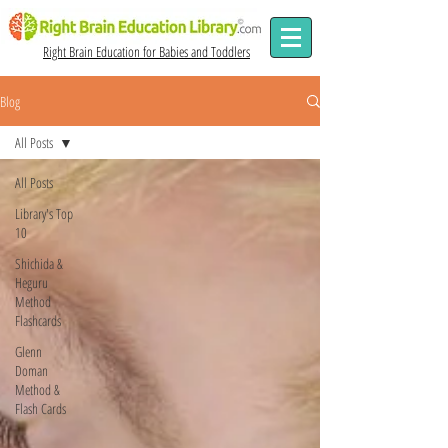
Right Brain Education for Babies and Toddlers
Blog
All Posts
All Posts
Library's Top
10
Shichida &
Heguru
Method
Flashcards
Glenn
Doman
Method &
Flash Cards