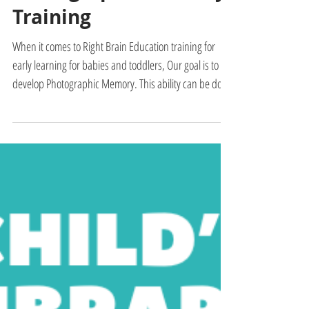
Flashcards for
Photographic Memory
Training
When it comes to Right Brain Education training for
early learning for babies and toddlers, Our goal is to
develop Photographic Memory. This ability can be done
through the right method and practice. This allows
babies and toddlers to learn fast and recall new words,
facts, vocabulary, encyclopedic knowledge, and phonic
sounds when they are taught. This is what is taught in
the Right Brain Education. It is an early learning
program for 6-month-old to 1, 2, 3, to 7 years ol