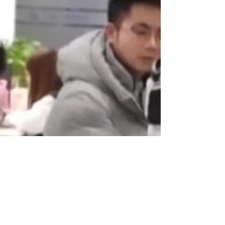
developmental window from 6 months to 3 years old.
This approach focuses on fostering creativity, intuition,
and holistic thinking, which are vital for nurturing a
well-rounded individual.