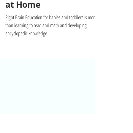
Build Your Baby's
Brain Muscle with
Right Brain Education
at Home
Right Brain Education for babies and toddlers is more
than learning to read and math and developing
encyclopedic knowledge.