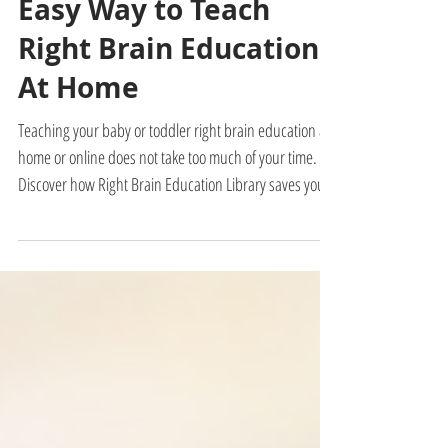
Admin
2 min read
Easy Way to Teach
Right Brain Education
At Home
Teaching your baby or toddler right brain education at
home or online does not take too much of your time.
Discover how Right Brain Education Library saves you
time.