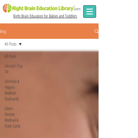
Right Brain Education for Babies and Toddlers
Blog
All Posts
All Posts
Library's Top
10
Shichida &
Heguru
Method
Flashcards
Glenn
Doman
Method &
Flash Cards