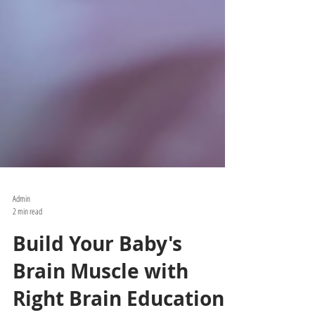
Admin
2 min read