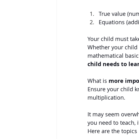
True value (nu
Equations (addi
Your child must tak
Whether your child i
mathematical basic
child needs to lea
What is 
more impor
Ensure your child k
multiplication.
It may seem overwh
you need to teach, it
Here are the topics