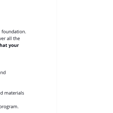
 foundation. 
er all the 
hat your 
and 
d materials 
 program.