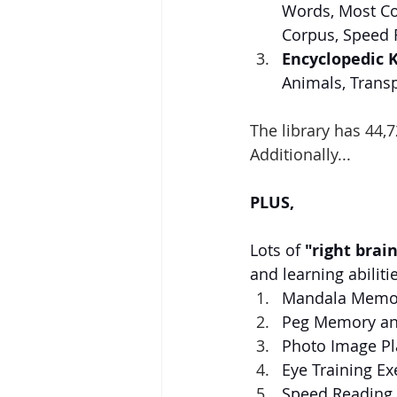
Words, Most Co
Corpus, Speed 
Encyclopedic 
Animals, Trans
The library has 44,7
Additionally...
PLUS,
Lots of 
"right brai
and learning abilitie
Mandala Memor
Peg Memory an
Photo Image Pl
Eye Training Exe
Speed Reading 