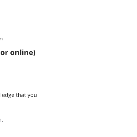
om
or online) 
ledge that you 
n.