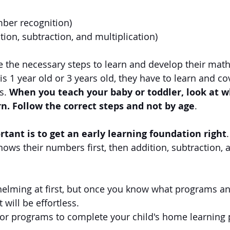
mber recognition)
tion, subtraction, and multiplication)
e the necessary steps to learn and develop their math
s 1 year old or 3 years old, they have to learn and cov
s. 
When you teach your baby or toddler, look at w
rn. Follow the correct steps and not by age
.
tant is to get an early learning foundation right
.
nows their numbers first, then addition, subtraction, 
elming at first, but once you know what programs an
 will be effortless.
 or programs to complete your child's home learning