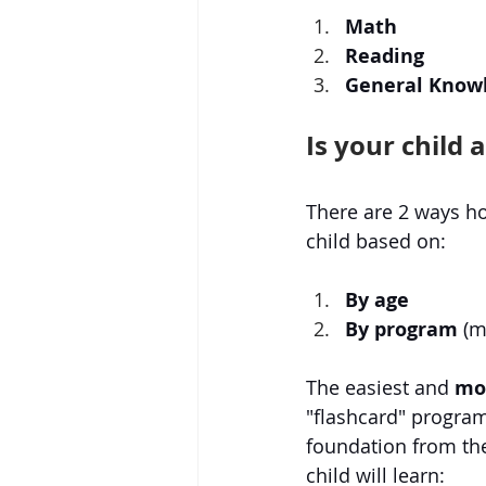
Math
Reading
General Knowl
Is your child 
There are 2 ways ho
child based on:
By age
By program
 (
The easiest and 
mos
"flashcard" program
foundation from th
child will learn: