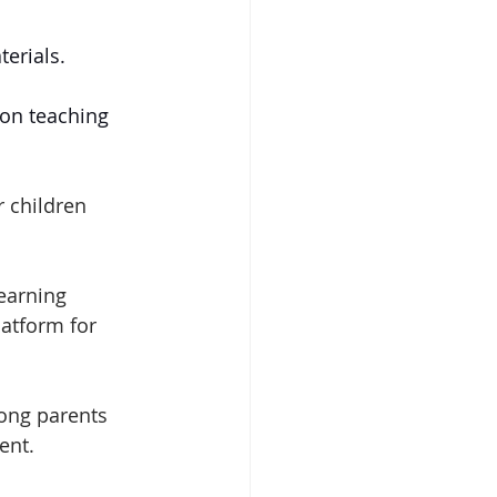
terials.
on teaching 
r children 
earning 
atform for 
ong parents 
ent. 