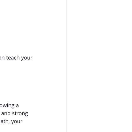
an teach your 
lowing a 
r and strong 
ath, your 