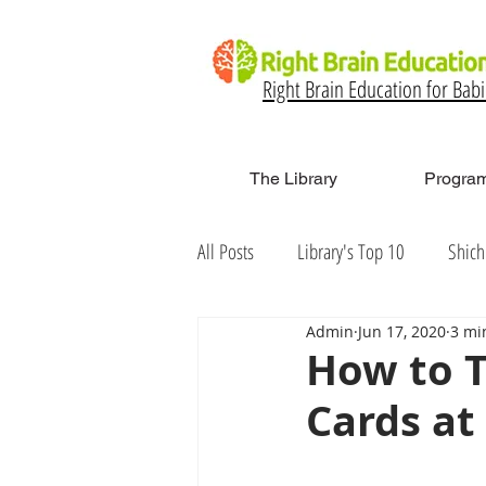
Right Brain Education for Bab
The Library
Program
All Posts
Library's Top 10
Shich
Admin
Jun 17, 2020
3 mi
How to T
Cards a