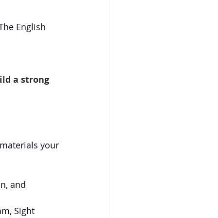
he English 
ild a strong 
 materials your 
n, and 
m, Sight 