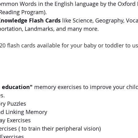
mmon Words in the English language by the Oxford E
Reading Program).
Knowledge Flash Cards
 like Science, Geography, Voca
portation, Landmarks, and many more.
20 flash cards available for your baby or toddler to us
n education"
 memory exercises to improve your chil
s. 
y Puzzles
d Linking Memory
ay Exercises
rcises ( to train their peripheral vision)
Exercises