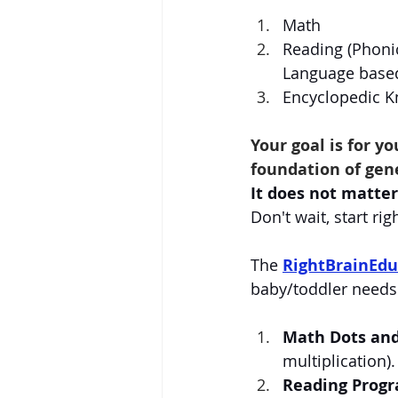
Math
Reading (Phoni
Language based
Encyclopedic 
Your goal is for y
foundation of gen
It does not matter 
Don't wait, start rig
The 
RightBrainEdu
baby/toddler needs
Math Dots an
multiplication).
Reading Prog