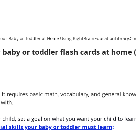
your Baby or Toddler at Home Using RightBrainEducationLibrary.C
 baby or toddler flash cards at home (
e it requires basic math, vocabulary, and general know
 with.
child, set a goal on what you want your child to lear
ial skills your baby or toddler must learn
: