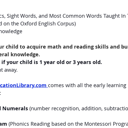
cs, Sight Words, and Most Common Words Taught In T
 on the Oxford English Corpus)
Knowledge
our child to acquire math and reading skills and bu
eral knowledge.
if your child is 1 year old or 3 years old. 
ht away.
cationLibrary.com
comes with all the early learning
:
d Numerals
 (number recognition, addition, subtractio
ram
 (Phonics Reading based on the Montessori Progra