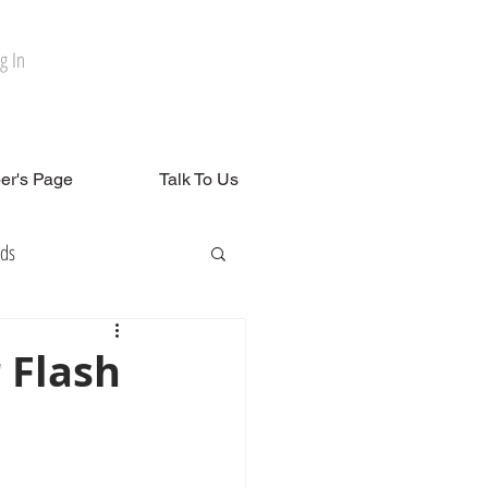
g In
r's Page
Talk To Us
rds
 Flash