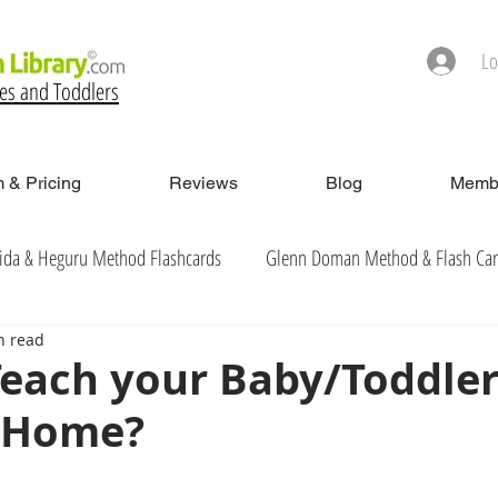
Lo
ies and Toddlers
 & Pricing
Reviews
Blog
Membe
ida & Heguru Method Flashcards
Glenn Doman Method & Flash Ca
n read
each your Baby/Toddler
t Home?