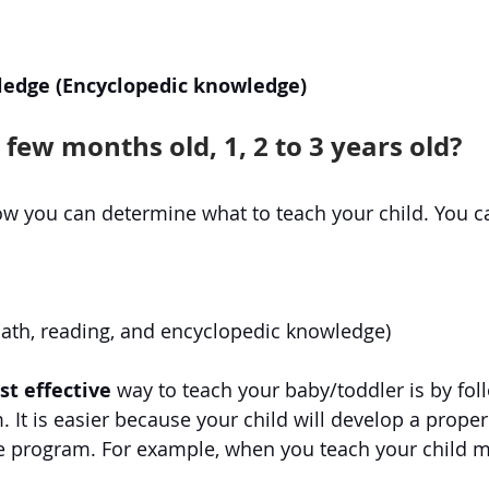
edge (Encyclopedic knowledge)
a few months old, 1, 2 to 3 years old?
w you can determine what to teach your child. You c
math, reading, and encyclopedic knowledge)
t effective
 way to teach your baby/toddler is by fol
. It is easier because your child will develop a prope
e program. For example, when you teach your child m