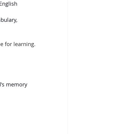
nglish 
bulary, 
e for learning. 
d's memory 