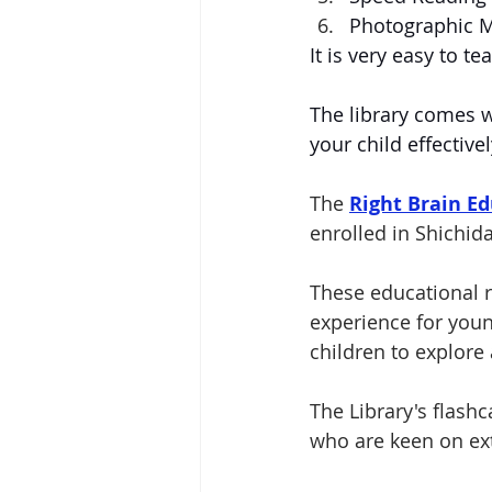
Photographic 
It is very easy to t
The library comes w
your child effective
The 
Right Brain Ed
enrolled in Shichi
These educational r
experience for you
children to explore 
The Library's flash
who are keen on ex