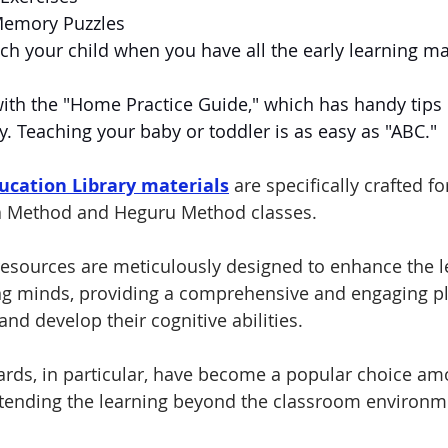
Memory Puzzles
each your child when you have all the early learning ma
ith the "Home Practice Guide," which has handy tips 
ly. Teaching your baby or toddler is as easy as "ABC." 
ucation Library materials
are specifically crafted fo
da Method and Heguru Method classes. 
esources are meticulously designed to enhance the l
ng minds, providing a comprehensive and engaging pl
and develop their cognitive abilities. 
cards, in particular, have become a popular choice am
tending the learning beyond the classroom environm