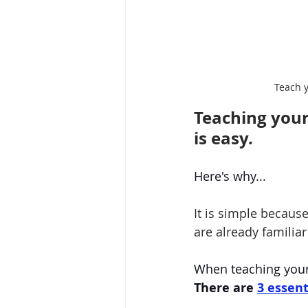
Teach 
Teaching your
is easy.
Here's why...
It is simple becaus
are already familiar
When teaching your 
There are
3 essent