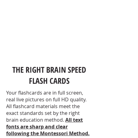
THE RIGHT BRAIN SPEED
FLASH CARDS
Your flashcards are in full screen,
real live pictures on full HD quality.
All flashcard materials meet the
exact standards set by the right
brain education method.
All text
fonts are sharp and clear
following
the Montessori
Method.