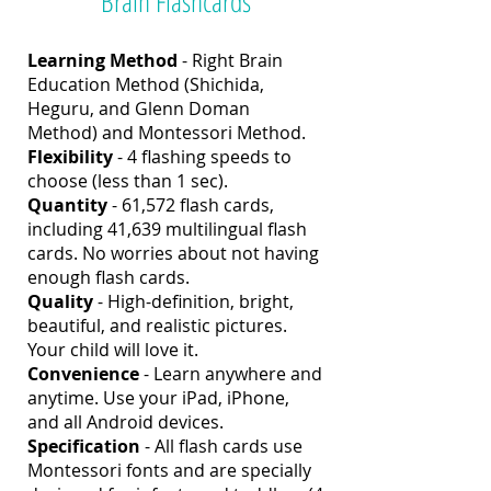
Brain Flashcards
Learning Method
- Right Brain
Education Method (Shichida,
Heguru, and Glenn Doman
Method) and Montessori Method.
Flexibility
- 4 flashing speeds to
choose (less than 1 sec).
Quantity
- 61,572 flash cards,
including 41,639 multilingual flash
cards. No worries about not having
enough flash cards.
Quality
- High-definition, bright,
beautiful, and realistic pictures.
Your child will love it.
Convenience
- Learn anywhere and
anytime. Use your iPad, iPhone,
and all Android devices.
Specification
-
All flash cards use
Montessori fonts and are specially