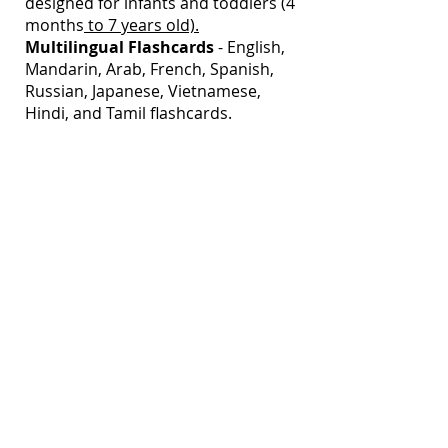
designed for infants and toddlers (4
months
to 7 years old).
Multilingual
Flashcards
- English,
Mandarin, Arab, French, Spanish,
Russian, Japanese, Vietnamese,
Hindi, and Tamil flashcards.