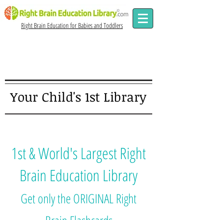
Right Brain Education for Babies and Toddlers
Since
2006
Your Child's 1st Library
1st & World's Largest Right
Brain Education Library
Get only the ORIGINAL Right