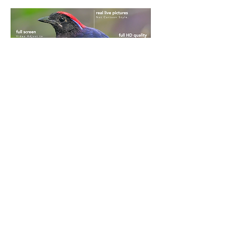
“Encyclopedic