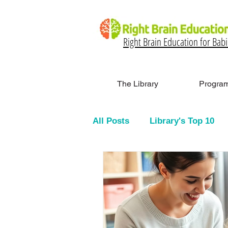
Right Brain Education for Bab
The Library
Program
All Posts
Library's Top 10
Glenn Doman Method & Flas