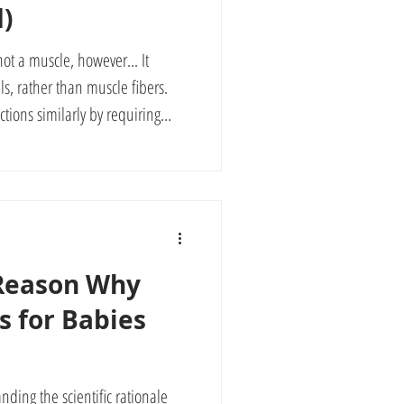
d)
not a muscle, however... It
ls, rather than muscle fibers.
nctions similarly by requiring
 adapt (neuroplasticity) through
hy it is important to start
nd auditory senses as early as
ily.
 Reason Why
s for Babies
nding the scientific rationale