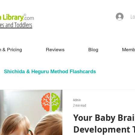
Lo
ies and Toddlers
 & Pricing
Reviews
Blog
Membe
Shichida & Heguru Method Flashcards
h Cards
Admin
2 min read
Your Baby Bra
Development Ti