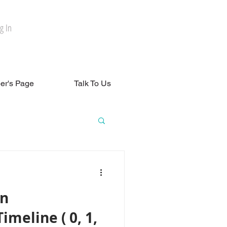
g In
r's Page
Talk To Us
in
meline ( 0, 1,