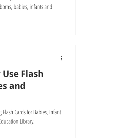
borns, babies, infants and
 Use Flash
es and
 Flash Cards for Babies, Infant
ducation Library.