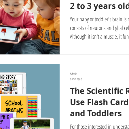
2 to 3 years ol
Your baby or toddler's brain is 
consists of neurons and glial cel
Although it isn't a muscle, it fu
exercise, as it can develop and
effort and stimulation. That is w
stimulating your baby's visual a
possible. Your baby learns their ABCs, math, vocabulary, and
Admin
encyclopedic knowledge very eas
6 min read
The Scientific
Use Flash Card
and Toddlers
For those interested in understa