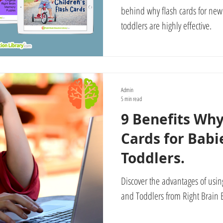
behind why flash cards for new
toddlers are highly effective.
Admin
5 min read
9 Benefits Why
Cards for Babi
Toddlers.
Discover the advantages of using
and Toddlers from Right Brain E